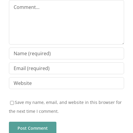
Comment
Save my name, email, and website in this browser for
the next time I comment.