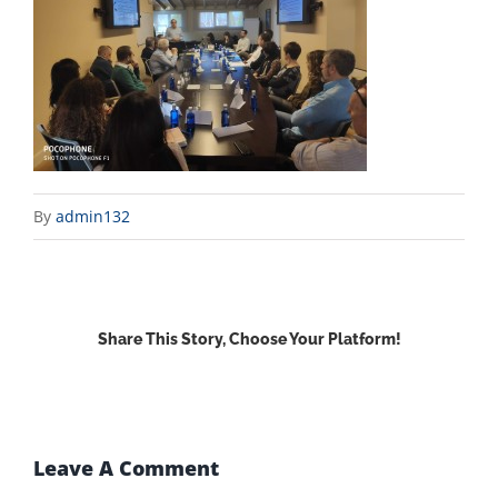
By
admin132
Share This Story, Choose Your Platform!
Facebook
X
Reddit
LinkedIn
WhatsApp
Email
Leave A Comment