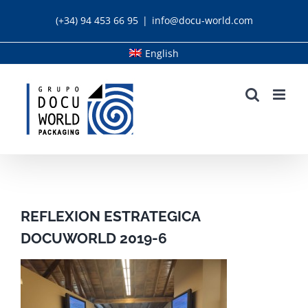
Skip
(+34) 94 453 66 95
|
info@docu-world.com
to
content
English
REFLEXION ESTRATEGICA
DOCUWORLD 2019-6