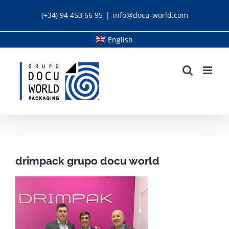
Skip
(+34) 94 453 66 95
|
info@docu-world.com
to
content
English
drimpack grupo docu world