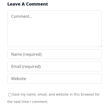
Leave A Comment
Comment
Save my name, email, and website in this browser for
the next time I comment.