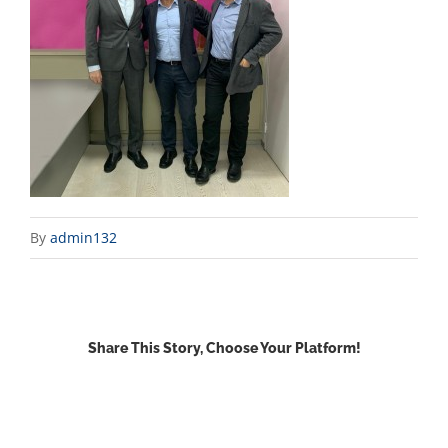
By
admin132
Share This Story, Choose Your Platform!
Facebook
X
Reddit
LinkedIn
WhatsApp
Email