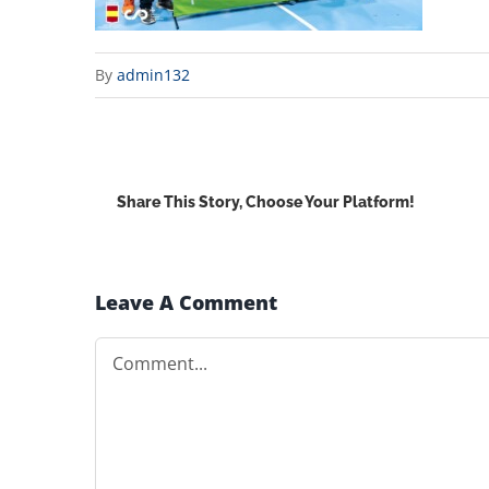
By
admin132
Share This Story, Choose Your Platform!
Leave A Comment
Comment