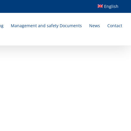
English
ng
Management and safety Documents
News
Contact