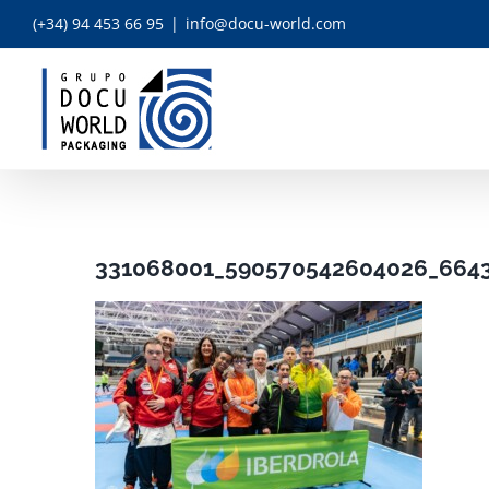
Skip
(+34) 94 453 66 95
|
info@docu-world.com
to
content
331068001_590570542604026_664