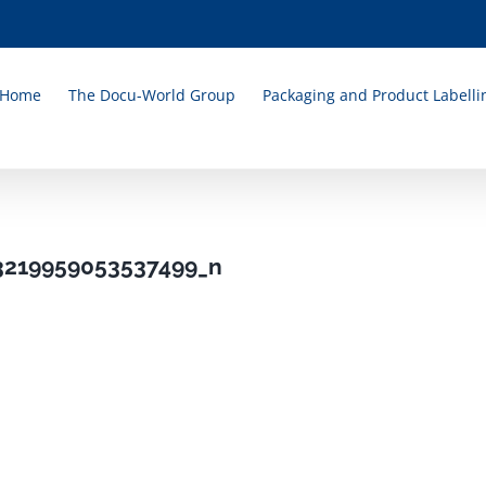
Home
The Docu-World Group
Packaging and Product Labelli
3219959053537499_n