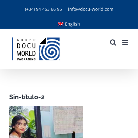
Skip
(+34) 94 453 66 95
|
info@docu-world.com
to
content
English
Sin-título-2