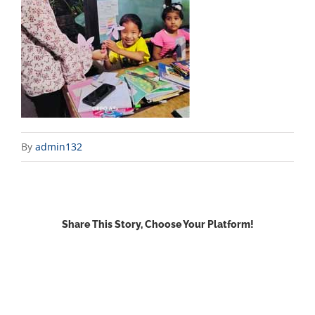
By
admin132
Share This Story, Choose Your Platform!
Facebook
X
Reddit
LinkedIn
WhatsApp
Email