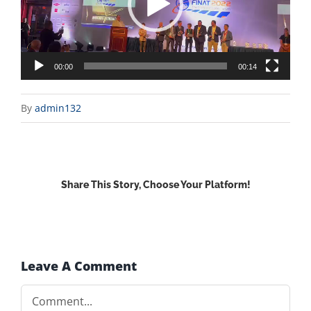
00:00
00:14
By
admin132
Share This Story, Choose Your Platform!
Facebook
X
Reddit
LinkedIn
WhatsApp
Email
Leave A Comment
Comment