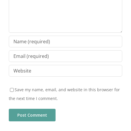
Save my name, email, and website in this browser for
the next time I comment.