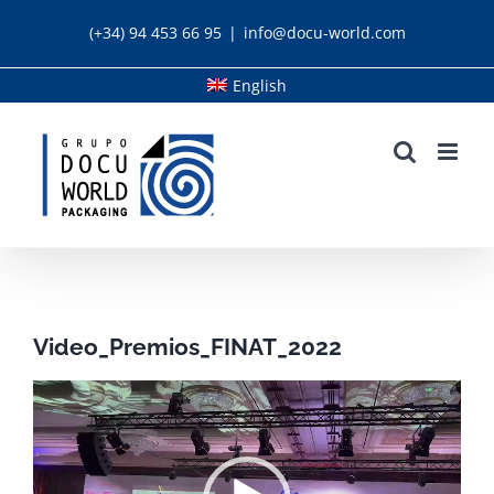
Skip
(+34) 94 453 66 95
|
info@docu-world.com
to
content
English
Video_Premios_FINAT_2022
Video
Player