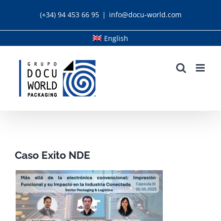
Skip
(+34) 94 453 66 95
|
info@docu-world.com
to
content
English
Caso Exito NDE