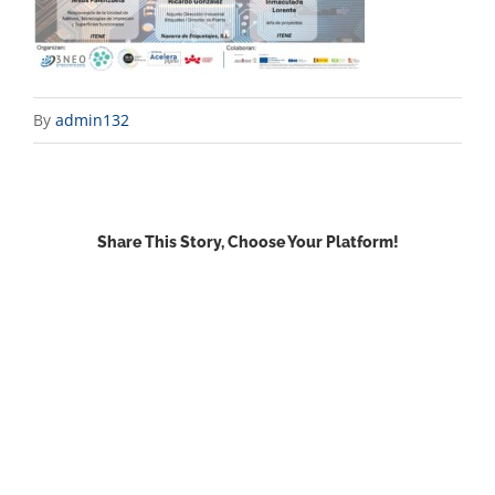
By
admin132
Share This Story, Choose Your Platform!
Facebook
X
Reddit
LinkedIn
WhatsApp
Email