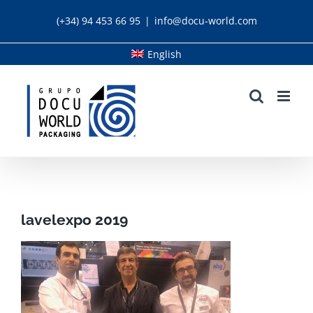
Skip
(+34) 94 453 66 95
|
info@docu-world.com
to
content
English
lavelexpo 2019