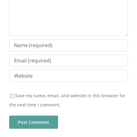
Save my name, email, and website in this browser for
the next time I comment.