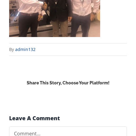
By
admin132
Share This Story, Choose Your Platform!
Facebook
X
Reddit
LinkedIn
WhatsApp
Email
Leave A Comment
Comment