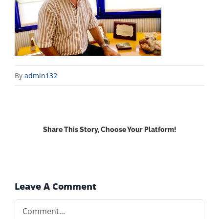
By
admin132
Share This Story, Choose Your Platform!
Facebook
X
Reddit
LinkedIn
WhatsApp
Email
Leave A Comment
Comment