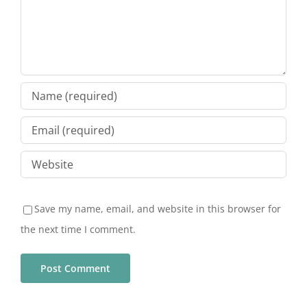
Save my name, email, and website in this browser for
the next time I comment.