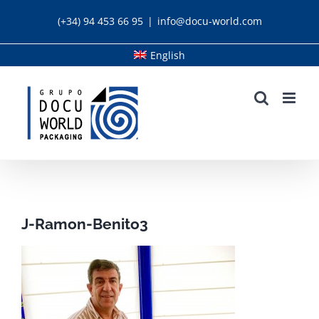
Skip
(+34) 94 453 66 95
|
info@docu-world.com
to
content
English
J-Ramon-Benito3