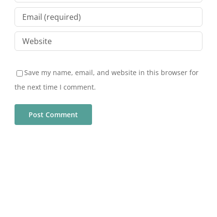
Save my name, email, and website in this browser for
the next time I comment.