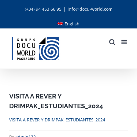
Skip
(+34) 94 453 66 95
|
info@docu-world.com
to
content
English
VISITA A REVER Y
DRIMPAK_ESTUDIANTES_2024
VISITA A REVER Y DRIMPAK_ESTUDIANTES_2024
By
admin132