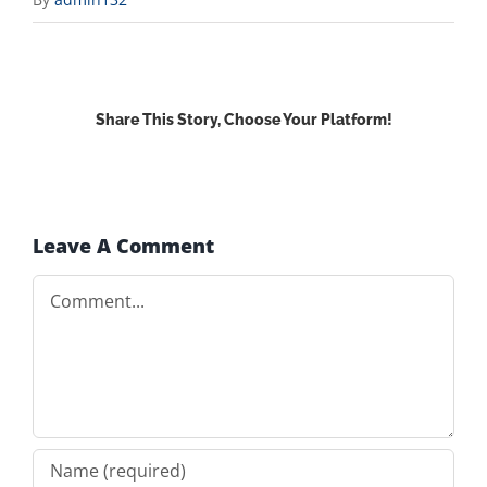
Share This Story, Choose Your Platform!
Facebook
X
Reddit
LinkedIn
WhatsApp
Email
Leave A Comment
Comment