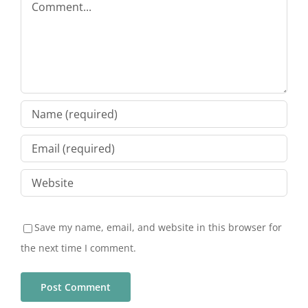
Save my name, email, and website in this browser for
the next time I comment.