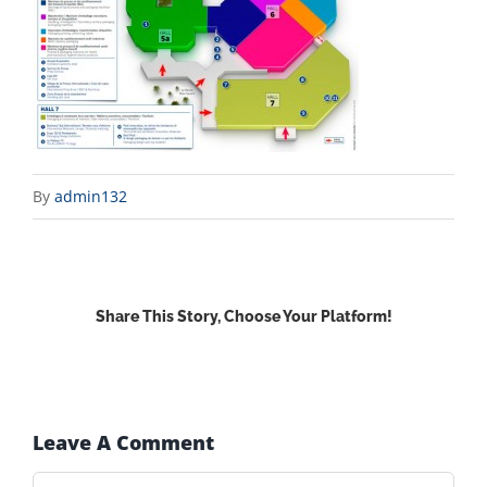
By
admin132
Share This Story, Choose Your Platform!
Facebook
X
Reddit
LinkedIn
WhatsApp
Email
Leave A Comment
Comment