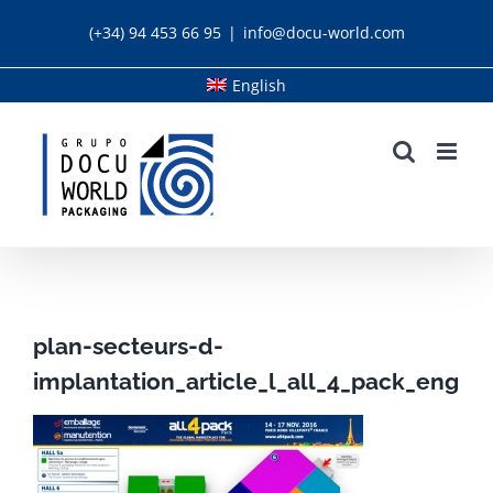
Skip
(+34) 94 453 66 95
|
info@docu-world.com
to
content
English
plan-secteurs-d-
implantation_article_l_all_4_pack_eng