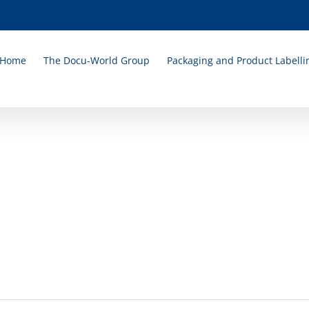
Home
The Docu-World Group
Packaging and Product Labelli