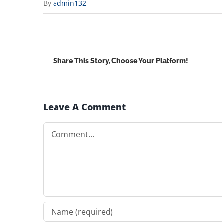
By
admin132
Share This Story, Choose Your Platform!
Leave A Comment
Comment