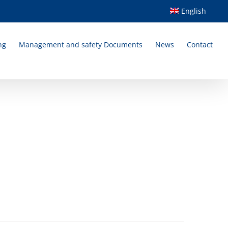
English
ng
Management and safety Documents
News
Contact