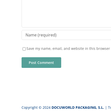
Save my name, email, and website in this browser 
Copyright © 2024
DOCUWORLD PACKAGING, S.L.
| T