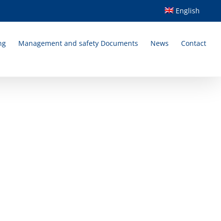
English
ng
Management and safety Documents
News
Contact