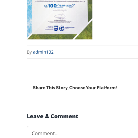
By
admin132
Share This Story, Choose Your Platform!
Leave A Comment
Comment