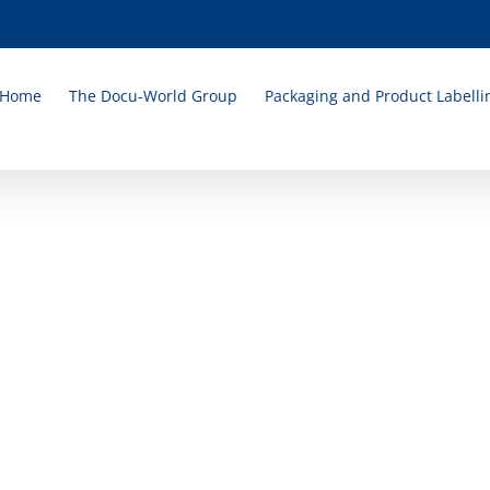
Home
The Docu-World Group
Packaging and Product Labelli