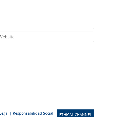
 Legal
|
Responsabilidad Social
ETHICAL CHANNEL