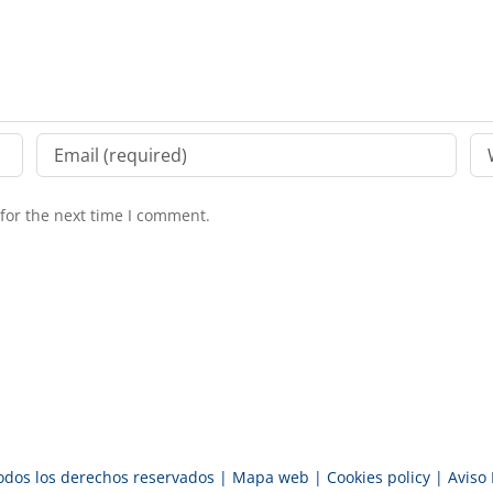
for the next time I comment.
odos los derechos reservados |
Mapa web
|
Cookies policy
|
Aviso