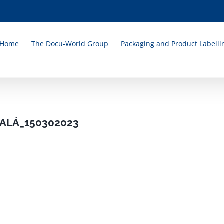
Home
The Docu-World Group
Packaging and Product Labelli
ALÁ_150302023