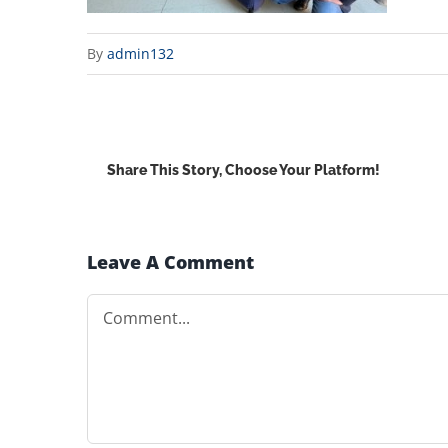
By
admin132
Share This Story, Choose Your Platform!
Leave A Comment
Comment