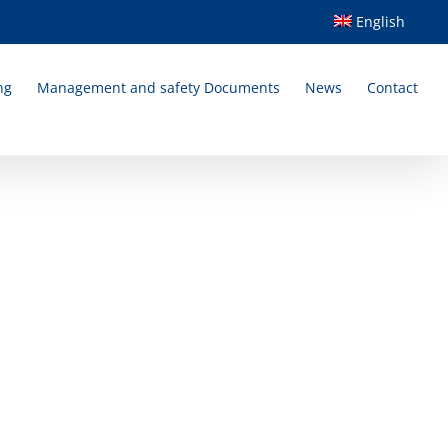
English
ng
Management and safety Documents
News
Contact