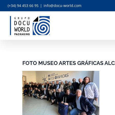
Skip
(+34) 94 453 66 95
|
info@docu-world.com
to
content
FOTO MUSEO ARTES GRÁFICAS ALC