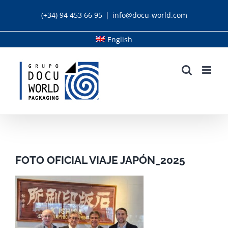
Skip
(+34) 94 453 66 95
|
info@docu-world.com
to
content
English
FOTO OFICIAL VIAJE JAPÓN_2025