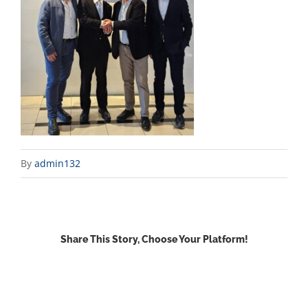
By
admin132
Share This Story, Choose Your Platform!
Facebook
X
Reddit
LinkedIn
WhatsApp
Email