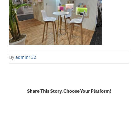
By
admin132
Share This Story, Choose Your Platform!
Facebook
X
Reddit
LinkedIn
WhatsApp
Email