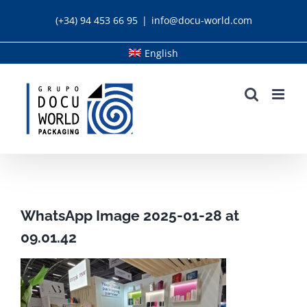
Skip
(+34) 94 453 66 95
|
info@docu-world.com
to
content
English
WhatsApp Image 2025-01-28 at
09.01.42