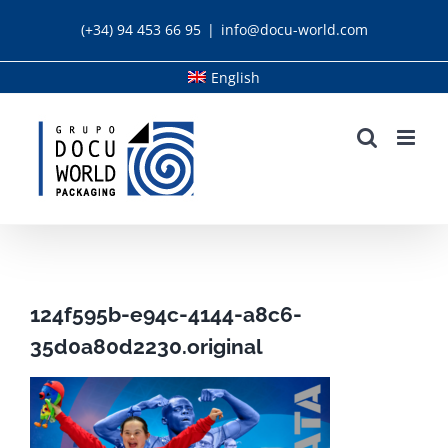
Skip
(+34) 94 453 66 95
|
info@docu-world.com
to
content
English
124f595b-e94c-4144-a8c6-
35d0a80d2230.original