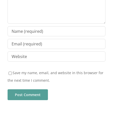
Save my name, email, and website in this browser for
the next time I comment.