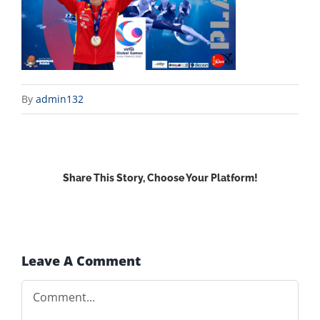
By
admin132
Share This Story, Choose Your Platform!
Facebook
X
Reddit
LinkedIn
WhatsApp
Email
Leave A Comment
Comment