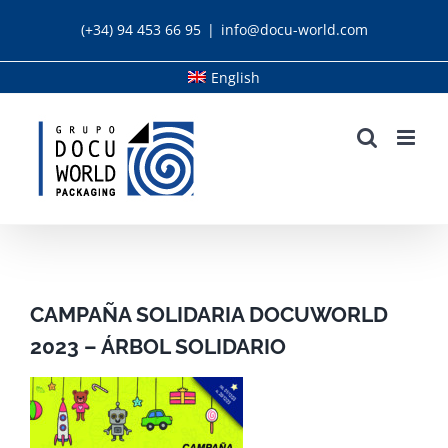
Skip
(+34) 94 453 66 95
|
info@docu-world.com
to
content
English
CAMPAÑA SOLIDARIA DOCUWORLD
2023 – ÁRBOL SOLIDARIO