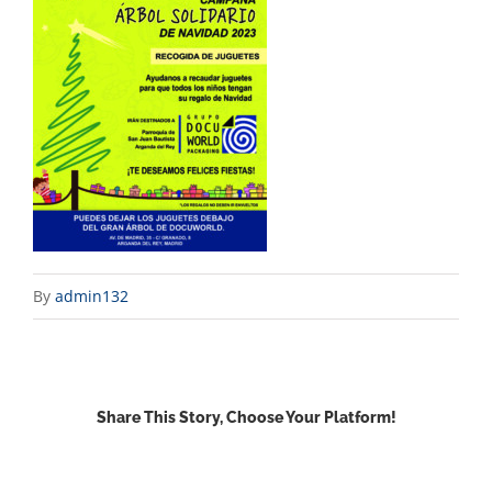
By
admin132
Share This Story, Choose Your Platform!
Facebook
X
Reddit
LinkedIn
WhatsApp
Email