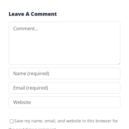
Leave A Comment
Comment
Save my name, email, and website in this browser for