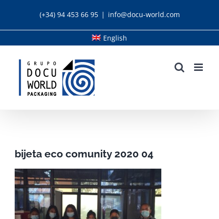
Skip
(+34) 94 453 66 95
|
info@docu-world.com
to
content
English
bijeta eco comunity 2020 04