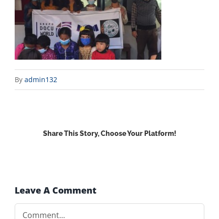
By
admin132
Share This Story, Choose Your Platform!
Facebook
X
Reddit
LinkedIn
WhatsApp
Email
Leave A Comment
Comment