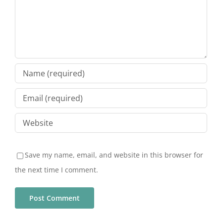
Save my name, email, and website in this browser for
the next time I comment.