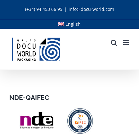
Skip
(+34) 94 453 66 95
|
info@docu-world.com
to
content
English
NDE-QAIFEC