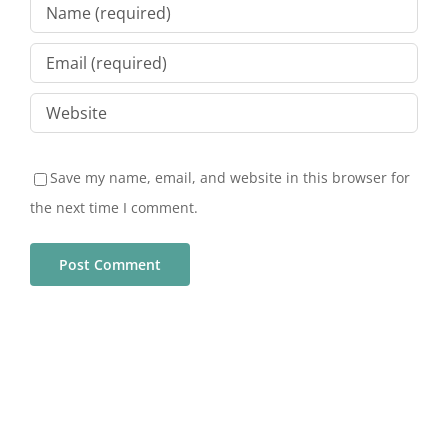
Save my name, email, and website in this browser for
the next time I comment.