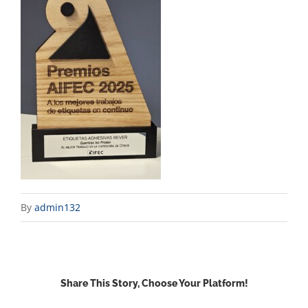
By
admin132
Share This Story, Choose Your Platform!
Facebook
X
Reddit
LinkedIn
WhatsApp
Email