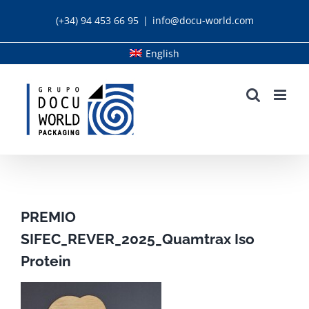
Skip
(+34) 94 453 66 95
|
info@docu-world.com
to
content
English
PREMIO
SIFEC_REVER_2025_Quamtrax Iso
Protein